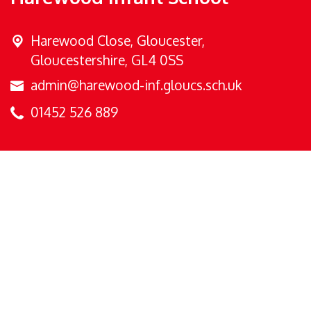
Harewood Close,
Gloucester,
Gloucestershire, GL4 0SS
admin@harewood-inf.gloucs.sch.uk
01452 526 889