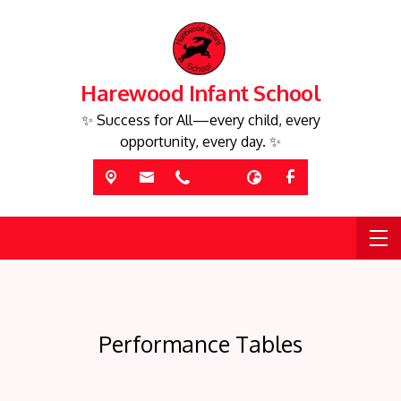
Harewood Infant School
✨ Success for All—every child, every
opportunity, every day. ✨
Performance Tables