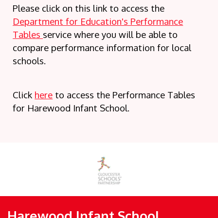
Please click on this link to access the
Department for Education's Performance
Tables
service where you will be able to
compare performance information for local
schools.
Click
here
to access the Performance Tables
for Harewood Infant School.
Harewood Infant School