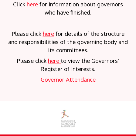
Click
here
for information about governors
who have finished.
Please click
here
for details of the structure
and responsibilities of the governing body and
its committees.
Please click
here
to view the Governors'
Register of Interests.
Governor Attendance