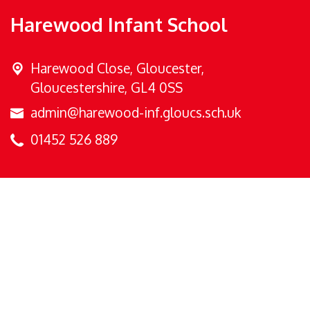
Harewood Infant School
Harewood Close,
Gloucester,
Gloucestershire, GL4 0SS
admin@harewood-inf.gloucs.sch.uk
01452 526 889