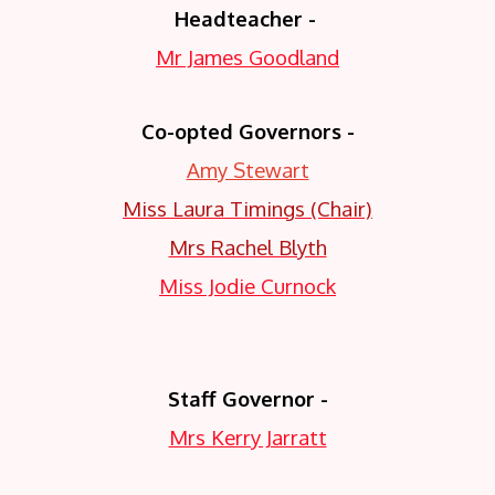
Headteacher -
Mr James Goodland
Co-opted Governors -
Amy Stewart
Miss Laura Timings (Chair)
Mrs Rachel Blyth
Miss Jodie Curnock
Staff Governor -
Mrs Kerry Jarratt