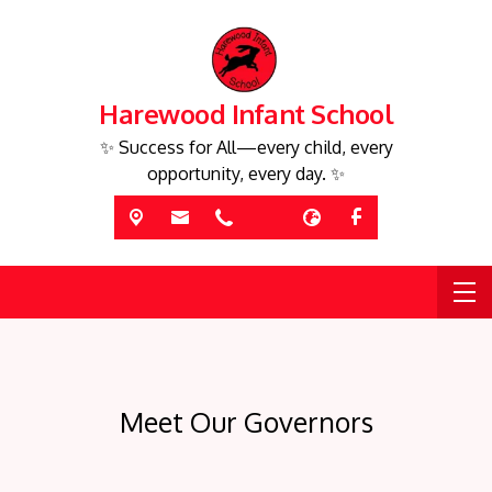
Harewood Infant School
✨ Success for All—every child, every
opportunity, every day. ✨
Meet Our Governors