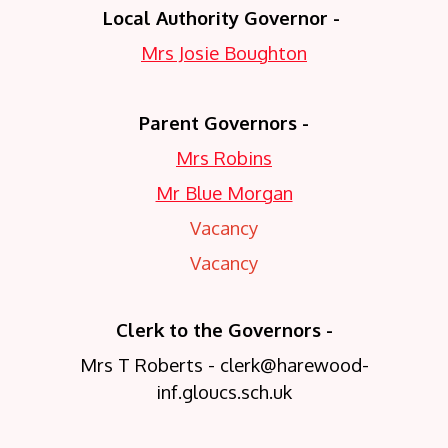
Local Authority Governor -
Mrs Josie Boughton
Parent Governors -
Mrs Robins
Mr Blue Morgan
Vacancy
Vacancy
Clerk to the Governors -
Mrs T Roberts - clerk@harewood-
inf.gloucs.sch.uk