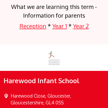
What we are learning this term -
Information for parents
Reception
*
Year 1
*
Year 2
Harewood Infant School
Harewood Close,
Gloucester,
Gloucestershire, GL4 0SS