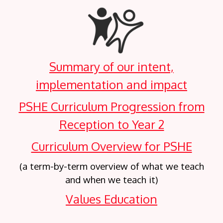
Summary of our intent,
implementation and impact
PSHE Curriculum Progression from
Reception to Year 2
Curriculum Overview for PSHE
(a term-by-term overview of what we teach
and when we teach it)
Values Education