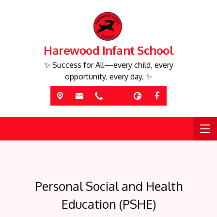
Harewood Infant School
✨ Success for All—every child, every
opportunity, every day. ✨
Personal Social and Health
Education (PSHE)