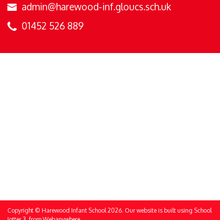
admin@harewood-inf.gloucs.sch.uk
01452 526 889
Copyright ©
Harewood Infant School
2026.
Our website is built using
School
Jotter 3
, from Webanywhere.