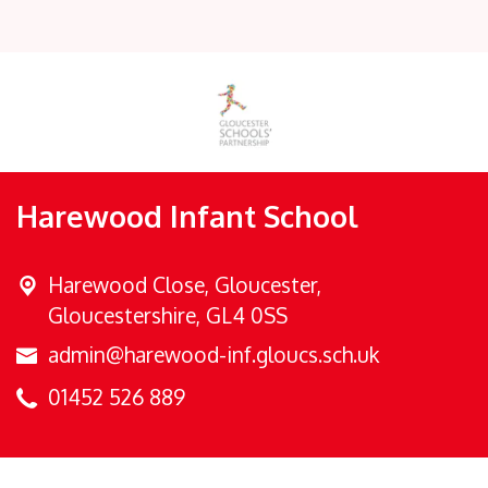
Harewood Infant School
Harewood Close,
Gloucester,
Gloucestershire, GL4 0SS
admin@harewood-inf.gloucs.sch.uk
01452 526 889