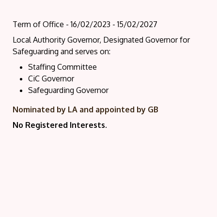
Term of Office - 16/02/2023 - 15/02/2027
Local Authority Governor, Designated Governor for
Safeguarding and serves on:
Staffing Committee
CiC Governor
Safeguarding Governor
Nominated by LA and appointed by GB
No Registered Interests.