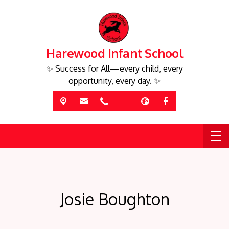
Harewood Infant School
✨ Success for All—every child, every
opportunity, every day. ✨
Josie Boughton