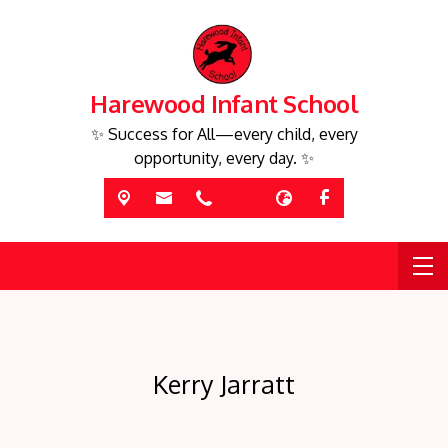
Harewood Infant School
✨ Success for All—every child, every
opportunity, every day. ✨
Kerry Jarratt