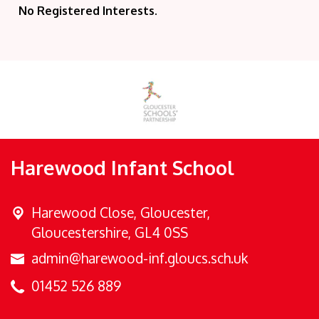
No Registered Interests.
Harewood Infant School
Harewood Close,
Gloucester,
Gloucestershire, GL4 0SS
admin@harewood-inf.gloucs.sch.uk
01452 526 889