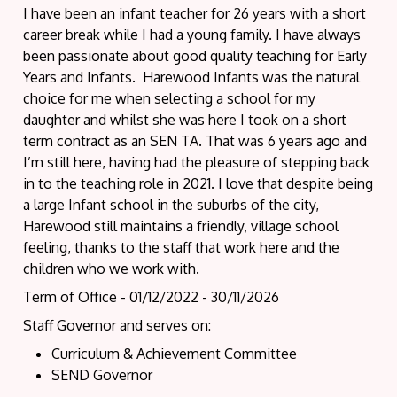
I have been an infant teacher for 26 years with a short
career break while I had a young family. I have always
been passionate about good quality teaching for Early
Years and Infants. Harewood Infants was the natural
choice for me when selecting a school for my
daughter and whilst she was here I took on a short
term contract as an SEN TA. That was 6 years ago and
I’m still here, having had the pleasure of stepping back
in to the teaching role in 2021. I love that despite being
a large Infant school in the suburbs of the city,
Harewood still maintains a friendly, village school
feeling, thanks to the staff that work here and the
children who we work with.
Term of Office - 01/12/2022 - 30/11/2026
Staff Governor and serves on:
Curriculum & Achievement Committee
SEND Governor